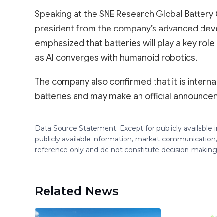
Speaking at the SNE Research Global Battery 
president from the company’s advanced dev
emphasized that batteries will play a key ro
as AI converges with humanoid robotics.
The company also confirmed that it is intern
batteries and may make an official announceme
Data Source Statement: Except for publicly available
publicly available information, market communication,
reference only and do not constitute decision-maki
Related News