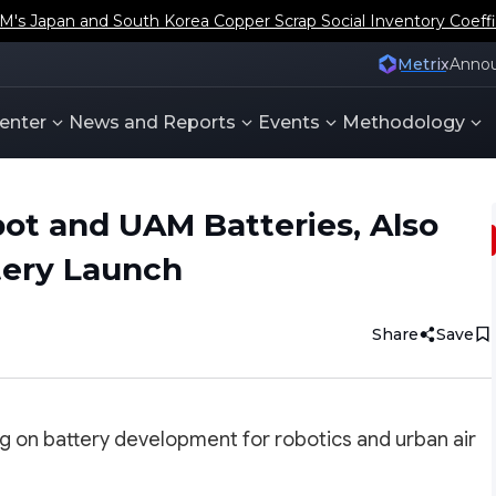
s Japan and South Korea Copper Scrap Social Inventory Coeffi
Metrix
Anno
enter
News and Reports
Events
Methodology
ot and UAM Batteries, Also
tery Launch
Share
Save
ing on battery development for robotics and urban air