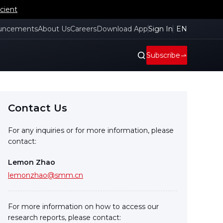
cient
uncements
About Us
Careers
Download App
Sign In
EN
Subscribe
Contact Us
For any inquiries or for more information, please
contact:
Lemon Zhao
lemonzhao@smm.cn
For more information on how to access our
research reports, please contact: