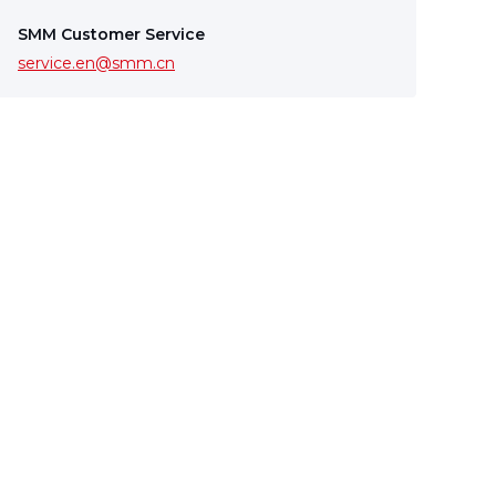
SMM Customer Service
service.en@smm.cn