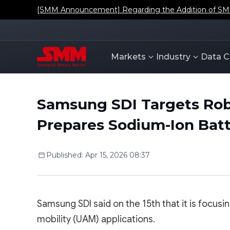
[SMM Announcement] Regarding the Addition of SMM'
Markets
Industry
Data C
Samsung SDI Targets Rob
Prepares Sodium-Ion Bat
Published
:
Apr 15, 2026 08:37
Samsung SDI said on the 15th that it is focus
mobility (UAM) applications.