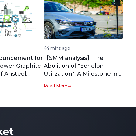
44 mins ago
ouncement for
【SMM analysis】The
Power Graphite
Abolition of "Echelon
f Ansteel
Utilization": A Milestone in
rials
China's Lithium-Ion Battery
Read More
Recycling Policy
ket