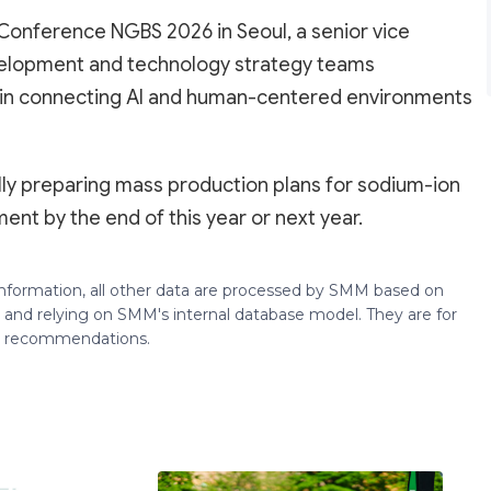
Conference NGBS 2026 in Seoul, a senior vice
elopment and technology strategy teams
le in connecting AI and human-centered environments
ally preparing mass production plans for sodium-ion
nt by the end of this year or next year.
 information, all other data are processed by SMM based on
 and relying on SMM's internal database model. They are for
ng recommendations.