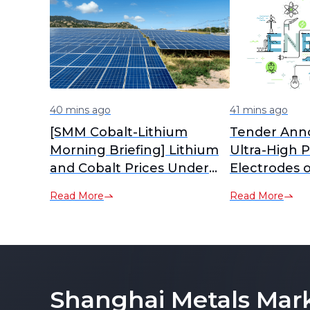
40 mins ago
41 mins ago
[SMM Cobalt-Lithium
Tender Ann
Morning Briefing] Lithium
Ultra-High 
and Cobalt Prices Under
Electrodes o
Pressure and Diverging,
Powder Mate
Read More
Read More
Tug-of-War Between
Sellers and Buyers
Intensifies Material Market
Consolidation
Shanghai Metals Mar