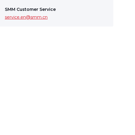
SMM Customer Service
service.en@smm.cn