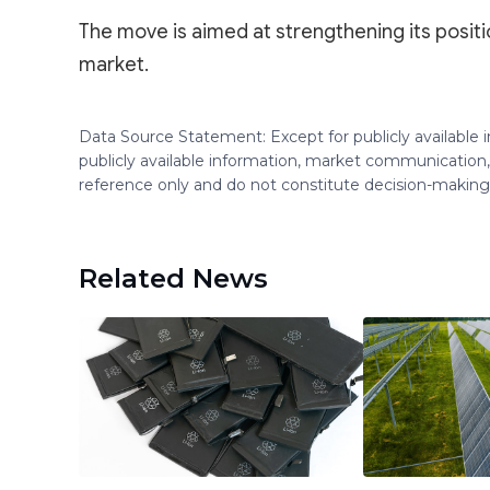
The move is aimed at strengthening its positi
market.
Data Source Statement: Except for publicly available
publicly available information, market communication,
reference only and do not constitute decision-maki
Related News