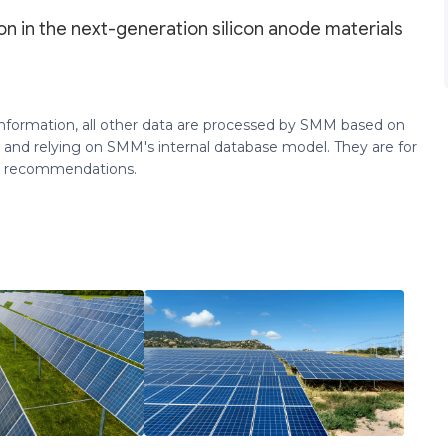
on in the next-generation silicon anode materials
 information, all other data are processed by SMM based on
 and relying on SMM's internal database model. They are for
ng recommendations.