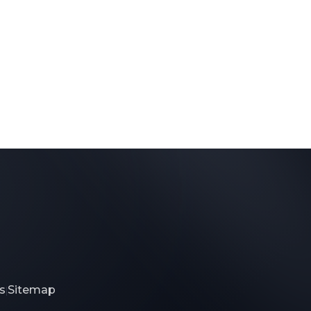
s
Sitemap
|