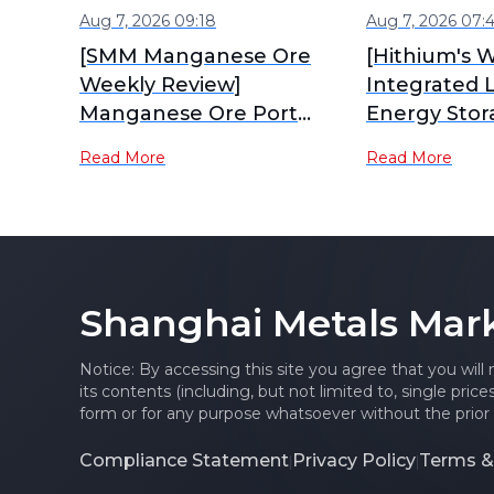
Aug 7, 2026 09:18
Aug 7, 2026 07:
[SMM Manganese Ore
[Hithium's W
Weekly Review]
Integrated 
Manganese Ore Port
Energy Stor
Inventory Continues to
Industrial P
Read More
Read More
Accumulate, Spot Prices
Production]
Under Pressure
Shanghai Metals Mar
Notice: By accessing this site you agree that you will
its contents (including, but not limited to, single pric
form or for any purpose whatsoever without the prior 
Compliance Statement
Privacy Policy
Terms &
|
|