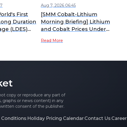
47
Aug 7, 2026 06:45
orld's First
[SMM Cobalt-Lithium
Long Duration
Morning Briefing] Lithium
age (LDES)
and Cobalt Prices Under
ark Starts
Pressure and Diverging,
Read More
Tug-of-War Between
Sellers and Buyers
Intensifies Material Market
Consolidation
ket
 not copy or reproduce any part of
es, graphs or news content) in any
written consent of the publisher.
 Conditions
Holiday Pricing Calendar
Contact Us
Career
|
|
|