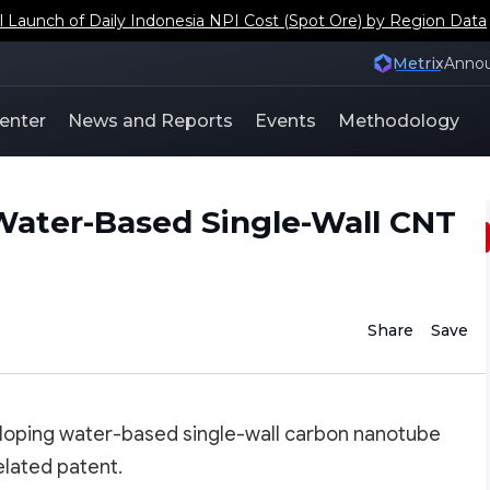
aunch of Daily Indonesia NPI Cost (Spot Ore) by Region Data
Metrix
Anno
enter
News and Reports
Events
Methodology
Water-Based Single-Wall CNT
Share
Save
eloping water-based single-wall carbon nanotube
elated patent.