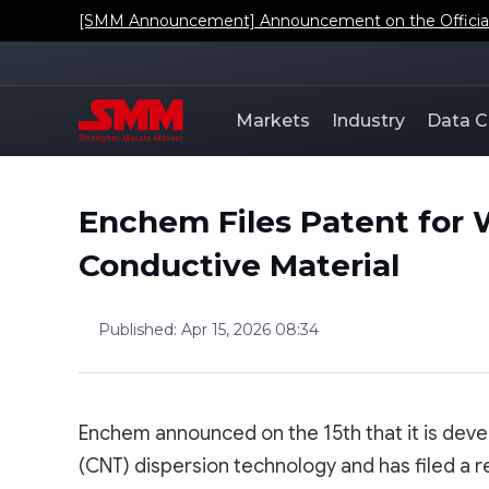
[SMM Announcement] Announcement on the Official L
Markets
Industry
Data C
Enchem Files Patent for 
Conductive Material
Published
:
Apr 15, 2026 08:34
Enchem announced on the 15th that it is dev
(CNT) dispersion technology and has filed a r