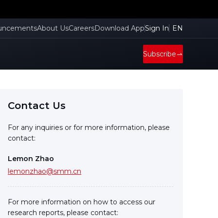
uncements
About Us
Careers
Download App
Sign In
EN
Subscribe
Contact Us
For any inquiries or for more information, please
contact:
Lemon Zhao
lemonzhao@smm.cn
For more information on how to access our
research reports, please contact: