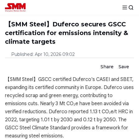
【SMM Steel】Duferco secures GSCC
certification for emissions intensity &
climate targets
Published
:
Apr 10, 2026 09:02
Share
Save
【SMM Steel】GSCC certified Duferco's CASEI and SBET,
expanding its certified community in Europe. Duferco uses
recycled scrap and green energy, contributing to
emissions cuts. Nearly 3 Mt CO₂e have been avoided via
verified reductions. Duferco reported 1.13 t CO₂e/t HRC in
2022, targeting 1.01 t by 2030 and 0.12 t by 2050. The
GSCC Steel Climate Standard provides a framework for
measuring steel emissions.