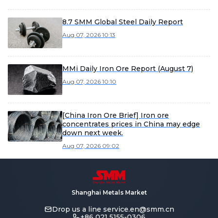
8.7 SMM Global Steel Daily Report
Aug 07, 2026 10:13
MMi Daily Iron Ore Report (August 7)
Aug 07, 2026 10:10
[China Iron Ore Brief] Iron ore
concentrates prices in China may edge
down next week.
Aug 07, 2026 09:02
Shanghai Metals Market
Drop us a line
service.en@smm.cn
+86 021 5155-0306