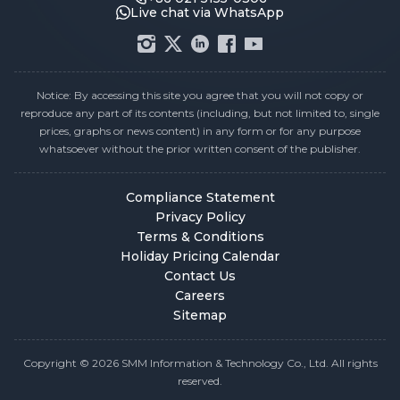
Live chat via WhatsApp
Notice: By accessing this site you agree that you will not copy or
reproduce any part of its contents (including, but not limited to, single
prices, graphs or news content) in any form or for any purpose
whatsoever without the prior written consent of the publisher.
Compliance Statement
Privacy Policy
Terms & Conditions
Holiday Pricing Calendar
Contact Us
Careers
Sitemap
Copyright © 2026 SMM Information & Technology Co., Ltd. All rights
reserved.