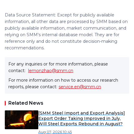
Data Source Statement: Except for publicly available
information, all other data are processed by SMM based on
publicly available information, market communication, and
relying on SMM's internal database model. They are for
reference only and do not constitute decision-making
recommendations.
For any inquiries or for more information, please
contact:
lemonzhao@smm.cn
For more information on how to access our research
reports, please contact:
service.en@smm.cn
Related News
[SMM Steel Import and Export Analysis]
Export Order Taking Improved in July,
Will Steel Exports Rebound in August?
Aug 07, 2026 10:45