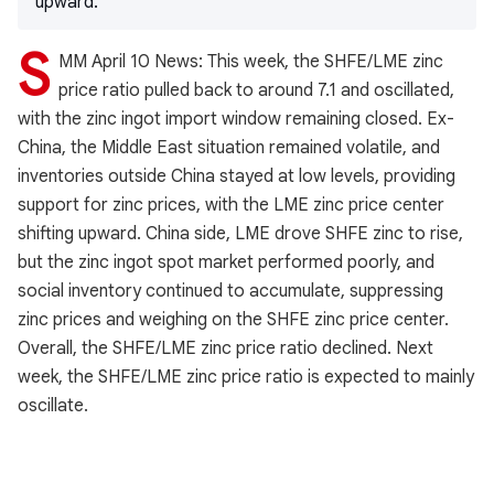
upward.
S
MM April 10 News: This week, the SHFE/LME zinc
price ratio pulled back to around 7.1 and oscillated,
with the zinc ingot import window remaining closed. Ex-
China, the Middle East situation remained volatile, and
inventories outside China stayed at low levels, providing
support for zinc prices, with the LME zinc price center
shifting upward. China side, LME drove SHFE zinc to rise,
but the zinc ingot spot market performed poorly, and
social inventory continued to accumulate, suppressing
zinc prices and weighing on the SHFE zinc price center.
Overall, the SHFE/LME zinc price ratio declined. Next
week, the SHFE/LME zinc price ratio is expected to mainly
oscillate.