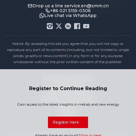
Drop us a line
service.en@smm.cn
+86 021 5155-0306
Live chat via WhatsApp
Notice: By accessing this site you agree that you will not copy or
reproduce any part of its contents (including, but not limited to, single
prices, graphs or news content) in any form or for any purpose
whatsoever without the prior written consent of the publisher.
Compliance Statement
Privacy Policy
Register to Continue Reading
Terms & Conditions
Holiday Pricing Calendar
Gain access to the latest insights in metals and new energy
Contact Us
Careers
Sitemap
Register Here
Copyright © 2026 SMM Information & Technology Co., Ltd. All rights
Already have an account?
Sign in here