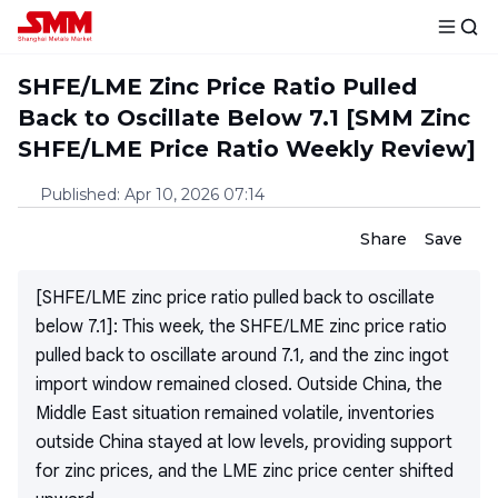
SHFE/LME Zinc Price Ratio Pulled
Back to Oscillate Below 7.1 [SMM Zinc
SHFE/LME Price Ratio Weekly Review]
Published
:
Apr 10, 2026 07:14
Share
Save
[SHFE/LME zinc price ratio pulled back to oscillate
below 7.1]: This week, the SHFE/LME zinc price ratio
pulled back to oscillate around 7.1, and the zinc ingot
import window remained closed. Outside China, the
Middle East situation remained volatile, inventories
outside China stayed at low levels, providing support
for zinc prices, and the LME zinc price center shifted