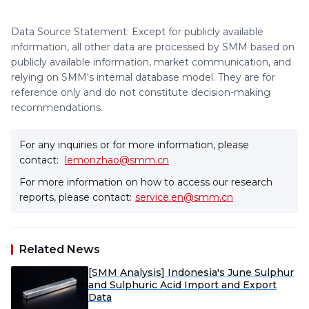
Data Source Statement: Except for publicly available
information, all other data are processed by SMM based on
publicly available information, market communication, and
relying on SMM's internal database model. They are for
reference only and do not constitute decision-making
recommendations.
For any inquiries or for more information, please
contact:
lemonzhao@smm.cn
For more information on how to access our research
reports, please contact:
service.en@smm.cn
Related News
[SMM Analysis] Indonesia's June Sulphur
and Sulphuric Acid Import and Export
Data