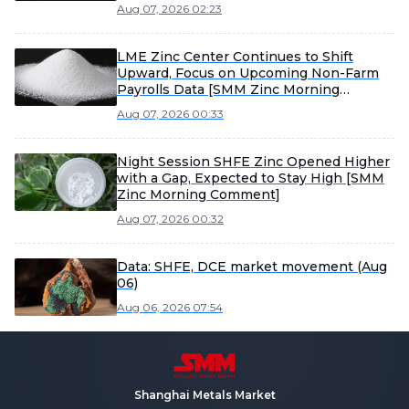
Aug 07, 2026 02:23
LME Zinc Center Continues to Shift
Upward, Focus on Upcoming Non-Farm
Payrolls Data [SMM Zinc Morning
Meeting Minutes]
Aug 07, 2026 00:33
Night Session SHFE Zinc Opened Higher
with a Gap, Expected to Stay High [SMM
Zinc Morning Comment]
Aug 07, 2026 00:32
Data: SHFE, DCE market movement (Aug
06)
Aug 06, 2026 07:54
Shanghai Metals Market