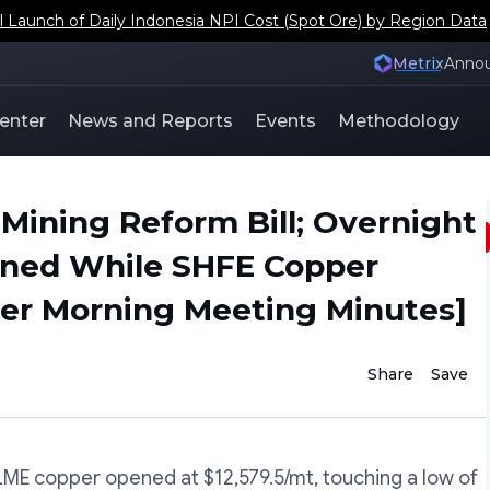
aunch of Daily Indonesia NPI Cost (Spot Ore) by Region Data
Metrix
Anno
enter
News and Reports
Events
Methodology
Mining Reform Bill; Overnight
lined While SHFE Copper
er Morning Meeting Minutes]
Share
Save
E copper opened at $12,579.5/mt, touching a low of