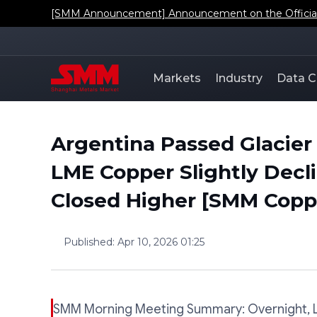
[SMM Announcement] Announcement on the Official L
Markets
Industry
Data C
Argentina Passed Glacier 
LME Copper Slightly Dec
Closed Higher [SMM Copp
Published
:
Apr 10, 2026 01:25
SMM Morning Meeting Summary: Overnight, LM