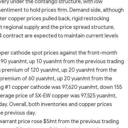
ivery under the contango structure, with low
 sentiment to hold prices firm. Demand side, although
r copper prices pulled back, rigid restocking
 regional supply and the price spread structure,
 contract are expected to maintain current levels
per cathode spot prices against the front-month
190 yuan/mt, up 10 yuan/mt from the previous trading
a premium of 120 yuan/mt, up 20 yuan/mt from the
premium of 60 yuan/mt, up 20 yuan/mt from the
ng #1 copper cathode was 97,620 yuan/mt, down 155
verage price of SX-EW copper was 97,525 yuan/mt,
ay. Overall, both inventories and copper prices
e previous day.
warrant price rose $5/mt from the previous trading