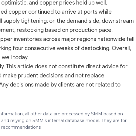
optimistic, and copper prices held up well.
ted copper continued to arrive at ports while
ll supply tightening; on the demand side, downstream
ement, restocking based on production pace.
copper inventories across major regions nationwide fell
ing four consecutive weeks of destocking. Overall,
well today.
y. This article does not constitute direct advice for
ld make prudent decisions and not replace
Any decisions made by clients are not related to
 information, all other data are processed by SMM based on
 and relying on SMM's internal database model. They are for
ng recommendations.