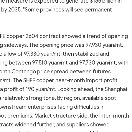
he measure is expected to generate $165 billion in
 by 2035. "Some provinces will see permanent
 SHFE copper 2604 contract showed a trend of opening
ing sideways. The opening price was 97,930 yuan/mt.
 a low of 97,330 yuan/mt, then stabilized and
ting between 97,510 yuan/mt and 97,730 yuan/mt, with
-month Contango price spread between futures
n/mt. The SHFE copper near-month import profit
a profit of 190 yuan/mt. Looking ahead, the Shanghai
relatively strong tone. By region, available spot
wnstream enterprises facing difficulties in
pot premiums. Market structure side, the inter-month
racts widened further, and suppliers showed