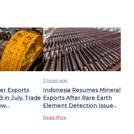
3 hours ago
per Exports
Indonesia Resumes Mineral
 in July, Trade
Exports After Rare Earth
ow
Element Detection Issue
s
Resolved
Read More