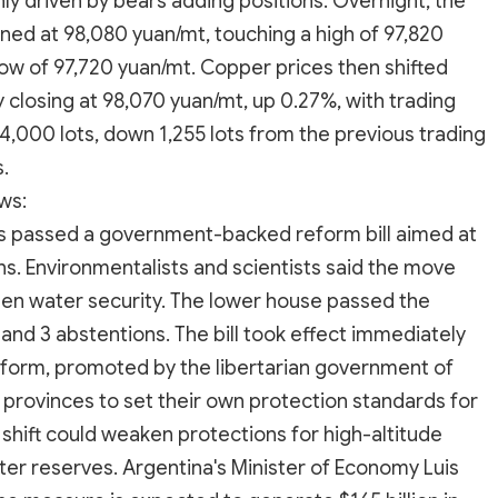
nly driven by bears adding positions. Overnight, the
d at 98,080 yuan/mt, touching a high of 97,820
 low of 97,720 yuan/mt. Copper prices then shifted
y closing at 98,070 yuan/mt, up 0.27%, with trading
4,000 lots, down 1,255 lots from the previous trading
.
ws:
ers passed a government-backed reform bill aimed at
ns. Environmentalists and scientists said the move
en water security. The lower house passed the
t, and 3 abstentions. The bill took effect immediately
 reform, promoted by the libertarian government of
g provinces to set their own protection standards for
e shift could weaken protections for high-altitude
ater reserves. Argentina's Minister of Economy Luis