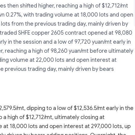
es then shifted higher, reaching a high of $12,712/mt
own 0.27%, with trading volume at 18,000 lots and open
 lots from the previous trading day, mainly driven by
t-traded SHFE copper 2605 contract opened at 98,080
ly in the session and a low of 97,720 yuan/mt early in
r, reaching a high of 98,260 yuan/mt before ultimately
ding volume at 22,000 lots and open interest at
he previous trading day, mainly driven by bears
579.5/mt, dipping to a low of $12,536.5/mt early in the
a high of $12,712/mt, ultimately closing at
 at 18,000 lots and open interest at 297,000 lots, up