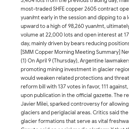
3,404 lots from the previous trading day, mai
most-traded SHFE copper 2605 contract opene
yuan/mt early in the session and dipping to a
upward to a high of 98,260 yuan/mt, ultimatel
volume at 22,000 lots and open interest at 17
day, mainly driven by bears reducing positions
[SMM Copper Morning Meeting Summary] Ne
(1) On April 9 (Thursday), Argentine lawmak
promoting mining investment in glacier regio
would weaken related protections and threat
reform bill with 137 votes in favor, 111 agains
upon publication in the official gazette. The
Javier Milei, sparked controversy for allowin
glaciers and periglacial areas. Critics said th
glacier formations that serve as vital freshw