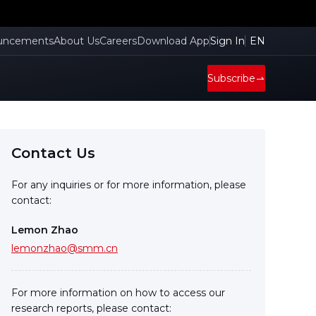
uncements
About Us
Careers
Download App
Sign In
EN
Subscribe
Contact Us
For any inquiries or for more information, please
contact:
Lemon Zhao
lemonzhao@smm.cn
For more information on how to access our
research reports, please contact: