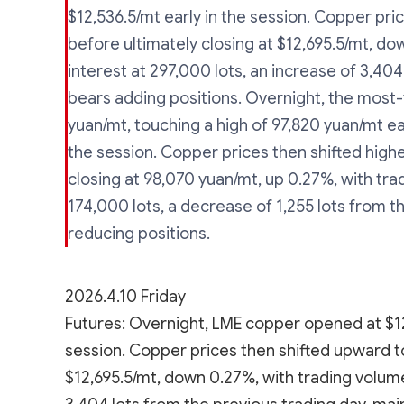
$12,536.5/mt early in the session. Copper pric
before ultimately closing at $12,695.5/mt, d
interest at 297,000 lots, an increase of 3,404
bears adding positions. Overnight, the mos
yuan/mt, touching a high of 97,820 yuan/mt ear
the session. Copper prices then shifted highe
closing at 98,070 yuan/mt, up 0.27%, with tra
174,000 lots, a decrease of 1,255 lots from t
reducing positions.
2026.4.10 Friday
Futures: Overnight, LME copper opened at $12,
session. Copper prices then shifted upward to 
$12,695.5/mt, down 0.27%, with trading volume