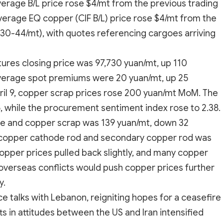
verage B/L price rose $4/mt from the previous trading
average EQ copper (CIF B/L) price rose $4/mt from the
$30-44/mt), with quotes referencing cargoes arriving
tures closing price was 97,730 yuan/mt, up 110
average spot premiums were 20 yuan/mt, up 25
ril 9, copper scrap prices rose 200 yuan/mt MoM. The
5, while the procurement sentiment index rose to 2.38.
e and copper scrap was 139 yuan/mt, down 32
 copper cathode rod and secondary copper rod was
opper prices pulled back slightly, and many copper
overseas conflicts would push copper prices further
y.
ce talks with Lebanon, reigniting hopes for a ceasefire
 in attitudes between the US and Iran intensified