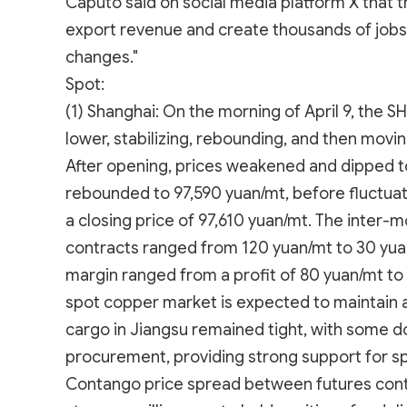
Caputo said on social media platform X that t
export revenue and create thousands of jobs
changes."
Spot:
(1) Shanghai: On the morning of April 9, the
lower, stabilizing, rebounding, and then mov
After opening, prices weakened and dipped to
rebounded to 97,590 yuan/mt, before fluctua
a closing price of 97,610 yuan/mt. The inter
contracts ranged from 120 yuan/mt to 30 yua
margin ranged from a profit of 80 yuan/mt to 
spot copper market is expected to maintain a 
cargo in Jiangsu remained tight, with some do
procurement, providing strong support for s
Contango price spread between futures cont