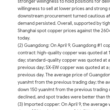
stronger willingness to hold positions for del
willingness to sell at lower prices and strong
downstream procurement turned cautious afte
demand persisted. Overall, supported by tight
Shanghai spot copper prices against the 2604
today.
(2) Guangdong: On April 9, Guangdong #1 cop
contract: high-quality copper was quoted at 
day; standard-quality copper was quoted at 
previous day; SX-EW copper was quoted at a 
previous day. The average price of Guangdo
yuan/mt from the previous trading day; the a
down 150 yuan/mt from the previous trading d
declined, and spot trades were better than th
(3) Imported copper: On April 9, the average 