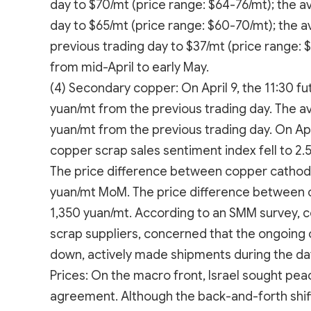
day to $70/mt (price range: $64-76/mt); the a
day to $65/mt (price range: $60-70/mt); the 
previous trading day to $37/mt (price range: 
from mid-April to early May.
(4) Secondary copper: On April 9, the 11:30 fu
yuan/mt from the previous trading day. The 
yuan/mt from the previous trading day. On Ap
copper scrap sales sentiment index fell to 2.
The price difference between copper cathod
yuan/mt MoM. The price difference between
1,350 yuan/mt. According to an SMM survey, c
scrap suppliers, concerned that the ongoing 
down, actively made shipments during the da
Prices: On the macro front, Israel sought pea
agreement. Although the back-and-forth shifts