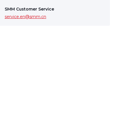
SMM Customer Service
service.en@smm.cn