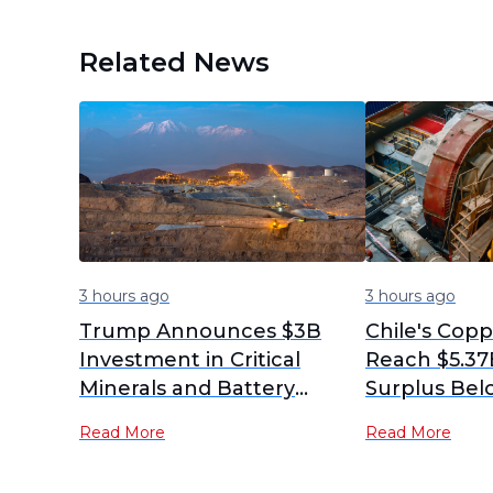
Related News
3 hours ago
3 hours ago
Trump Announces $3B
Chile's Cop
Investment in Critical
Reach $5.37B
Minerals and Battery
Surplus Bel
Projects for US National
Expectation
Read More
Read More
Security