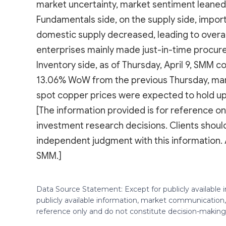
market uncertainty, market sentiment leaned 
Fundamentals side, on the supply side, impor
domestic supply decreased, leading to overa
enterprises mainly made just-in-time procur
Inventory side, as of Thursday, April 9, SMM 
13.06% WoW from the previous Thursday, mark
spot copper prices were expected to hold up 
[The information provided is for reference onl
investment research decisions. Clients shou
independent judgment with this information. 
SMM.]
Data Source Statement: Except for publicly available
publicly available information, market communication,
reference only and do not constitute decision-maki