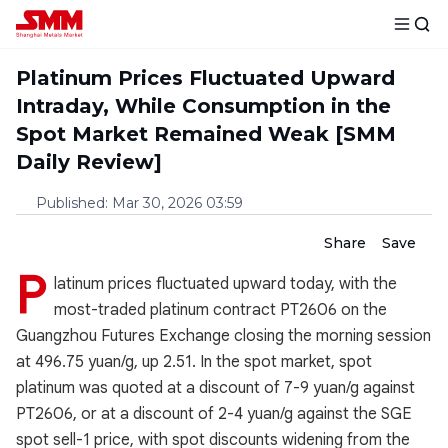
Platinum Prices Fluctuated Upward
Intraday, While Consumption in the
Spot Market Remained Weak [SMM
Daily Review]
Published
:
Mar 30, 2026 03:59
Share
Save
P
latinum prices fluctuated upward today, with the
most-traded platinum contract PT2606 on the
Guangzhou Futures Exchange closing the morning session
at 496.75 yuan/g, up 2.51. In the spot market, spot
platinum was quoted at a discount of 7-9 yuan/g against
PT2606, or at a discount of 2-4 yuan/g against the SGE
spot sell-1 price, with spot discounts widening from the