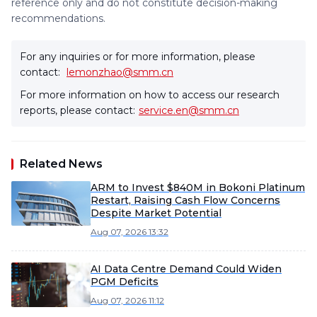
reference only and do not constitute decision-making
recommendations.
For any inquiries or for more information, please
contact:
lemonzhao@smm.cn
For more information on how to access our research
reports, please contact:
service.en@smm.cn
Related News
ARM to Invest $840M in Bokoni Platinum
Restart, Raising Cash Flow Concerns
Despite Market Potential
Aug 07, 2026 13:32
AI Data Centre Demand Could Widen
PGM Deficits
Aug 07, 2026 11:12