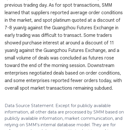
previous trading day. As for spot transactions, SMM
learned that suppliers reported average order conditions
in the market, and spot platinum quoted at a discount of
7-8 yuan/g against the Guangzhou Futures Exchange in
early trading was difficult to transact. Some traders
showed purchase interest at around a discount of 11
yuan/g against the Guangzhou Futures Exchange, and a
small volume of deals was concluded as futures rose
toward the end of the morning session. Downstream
enterprises negotiated deals based on order conditions,
and some enterprises reported fewer orders today, with
overall spot market transactions remaining subdued.
Data Source Statement: Except for publicly available
information, all other data are processed by SMM based on
publicly available information, market communication, and
relying on SMM's internal database model. They are for