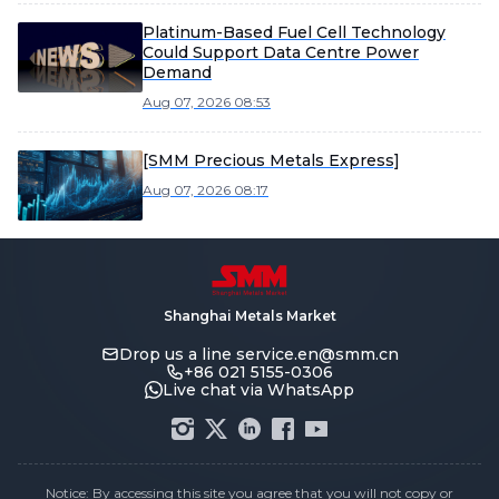
Platinum-Based Fuel Cell Technology
Could Support Data Centre Power
Demand
Aug 07, 2026 08:53
[SMM Precious Metals Express]
Aug 07, 2026 08:17
Shanghai Metals Market
Drop us a line
service.en@smm.cn
+86 021 5155-0306
Live chat via WhatsApp
Notice: By accessing this site you agree that you will not copy or