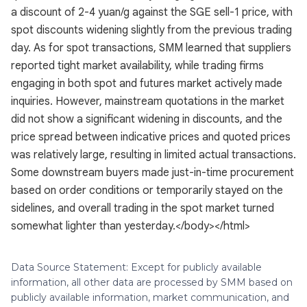
a discount of 2-4 yuan/g against the SGE sell-1 price, with
spot discounts widening slightly from the previous trading
day. As for spot transactions, SMM learned that suppliers
reported tight market availability, while trading firms
engaging in both spot and futures market actively made
inquiries. However, mainstream quotations in the market
did not show a significant widening in discounts, and the
price spread between indicative prices and quoted prices
was relatively large, resulting in limited actual transactions.
Some downstream buyers made just-in-time procurement
based on order conditions or temporarily stayed on the
sidelines, and overall trading in the spot market turned
somewhat lighter than yesterday.</body></html>
Data Source Statement: Except for publicly available
information, all other data are processed by SMM based on
publicly available information, market communication, and