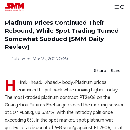
Platinum Prices Continued Their
Rebound, While Spot Trading Turned
Somewhat Subdued [SMM Daily
Review]
Published
:
Mar 25, 2026 03:56
Share
Save
H
<tml><head></head><body>Platinum prices
continued to pull back while moving higher today.
The most-traded platinum contract PT2606 on the
Guangzhou Futures Exchange closed the morning session
at 507 yuan/g, up 5.87%, with the intraday gain once
exceeding 8%. In the spot market, spot platinum was
quoted at a discount of 6-8 yuan/g against PT2606, or at