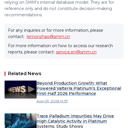
relying on SMM's internal database model. They are for
reference only and do not constitute decision-making
recommendations.
For any inquiries or for more information, please
contact:
lemonzhao@smm.cn
For more information on how to access our research
reports, please contact:
service.en@smm.cn
Related News
Beyond Production Growth: What
Powered Valterra Platinum’s Exceptional
First-Half 2026 Performance
Aug 05, 2026 14:57
Trace Palladium Impurities May Drive
High Catalytic Activity in Platinum
Systems, Study Shows