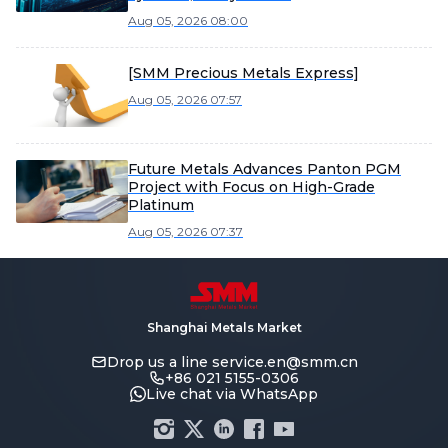
Aug 05, 2026 08:00
[SMM Precious Metals Express]
Aug 05, 2026 07:57
Future Metals Advances Panton PGM
Project with Focus on High-Grade
Platinum
Aug 05, 2026 07:37
Shanghai Metals Market
Drop us a line
service.en@smm.cn
+86 021 5155-0306
Live chat via WhatsApp