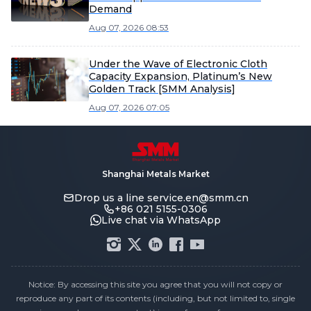
Demand
Aug 07, 2026 08:53
Under the Wave of Electronic Cloth
Capacity Expansion, Platinum’s New
Golden Track [SMM Analysis]
Aug 07, 2026 07:05
Shanghai Metals Market
Drop us a line
service.en@smm.cn
+86 021 5155-0306
Live chat via WhatsApp
Notice: By accessing this site you agree that you will not copy or
reproduce any part of its contents (including, but not limited to, single