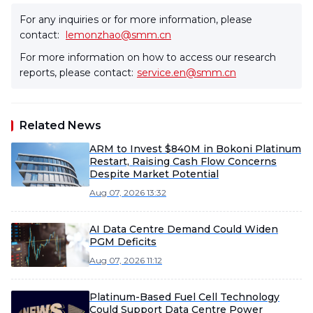
For any inquiries or for more information, please
contact:
lemonzhao@smm.cn
For more information on how to access our research
reports, please contact:
service.en@smm.cn
Related News
ARM to Invest $840M in Bokoni Platinum
Restart, Raising Cash Flow Concerns
Despite Market Potential
Aug 07, 2026 13:32
AI Data Centre Demand Could Widen
PGM Deficits
Aug 07, 2026 11:12
Platinum-Based Fuel Cell Technology
Could Support Data Centre Power