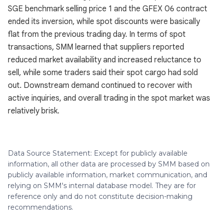
SGE benchmark selling price 1 and the GFEX 06 contract
ended its inversion, while spot discounts were basically
flat from the previous trading day. In terms of spot
transactions, SMM learned that suppliers reported
reduced market availability and increased reluctance to
sell, while some traders said their spot cargo had sold
out. Downstream demand continued to recover with
active inquiries, and overall trading in the spot market was
relatively brisk.
Data Source Statement: Except for publicly available
information, all other data are processed by SMM based on
publicly available information, market communication, and
relying on SMM's internal database model. They are for
reference only and do not constitute decision-making
recommendations.