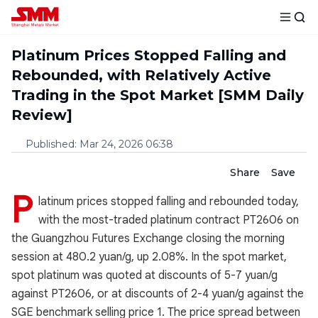
Platinum Prices Stopped Falling and
Rebounded, with Relatively Active
Trading in the Spot Market [SMM Daily
Review]
Published
:
Mar 24, 2026 06:38
Share
Save
P
latinum prices stopped falling and rebounded today,
with the most-traded platinum contract PT2606 on
the Guangzhou Futures Exchange closing the morning
session at 480.2 yuan/g, up 2.08%. In the spot market,
spot platinum was quoted at discounts of 5-7 yuan/g
against PT2606, or at discounts of 2-4 yuan/g against the
SGE benchmark selling price 1. The price spread between