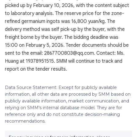
picked up by February 10, 2026, with the content subject
to laboratory analysis. The reserve price for the zone-
refined germanium ingots was 16,800 yuan/kg. The
delivery method was self pick-up by the buyer, with the
freight borne by the buyer. The bidding deadline was
15:00 on February 5, 2026. Tender documents should be
sent to the email: 2867700803@qq.com. Contact: Ms.
Huang at 19378951515. SMM will continue to track and
report on the tender results.
Data Source Statement: Except for publicly available
information, all other data are processed by SMM based on
publicly available information, market communication, and
relying on SMM's internal database model. They are for
reference only and do not constitute decision-making
recommendations.