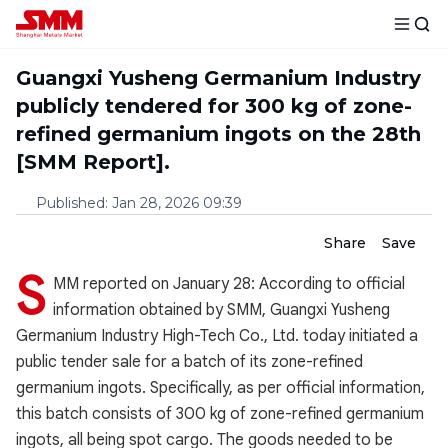
Guangxi Yusheng Germanium Industry
publicly tendered for 300 kg of zone-
refined germanium ingots on the 28th
[SMM Report].
Published
:
Jan 28, 2026 09:39
Share
Save
S
MM reported on January 28: According to official
information obtained by SMM, Guangxi Yusheng
Germanium Industry High-Tech Co., Ltd. today initiated a
public tender sale for a batch of its zone-refined
germanium ingots. Specifically, as per official information,
this batch consists of 300 kg of zone-refined germanium
ingots, all being spot cargo. The goods needed to be