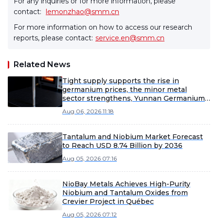
For any inquiries or for more information, please
contact:
lemonzhao@smm.cn
For more information on how to access our research
reports, please contact:
service.en@smm.cn
Related News
Tight supply supports the rise in
germanium prices, the minor metal
sector strengthens, Yunnan Germanium
and China Tungsten High-Tech lead the
Aug 06, 2026 11:18
gains [SMM Flash]
Tantalum and Niobium Market Forecast
to Reach USD 8.74 Billion by 2036
Aug 05, 2026 07:16
NioBay Metals Achieves High-Purity
Niobium and Tantalum Oxides from
Crevier Project in Québec
Aug 05, 2026 07:12