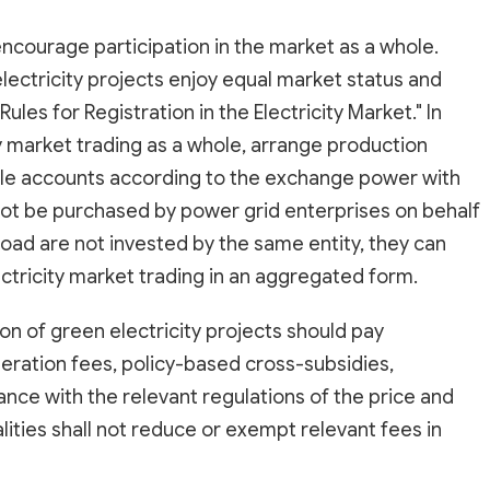
ncourage participation in the market as a whole.
ectricity projects enjoy equal market status and
ules for Registration in the Electricity Market." In
ity market trading as a whole, arrange production
ttle accounts according to the exchange power with
 not be purchased by power grid enterprises on behalf
 load are not invested by the same entity, they can
ectricity market trading in an aggregated form.
on of green electricity projects should pay
peration fees, policy-based cross-subsidies,
ce with the relevant regulations of the price and
alities shall not reduce or exempt relevant fees in