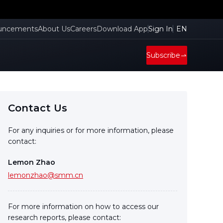
uncements
About Us
Careers
Download App
Sign In
EN
Subscribe
Contact Us
For any inquiries or for more information, please
contact:
Lemon Zhao
lemonzhao@smm.cn
For more information on how to access our
research reports, please contact: