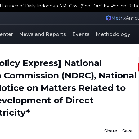
aunch of Daily Indonesia NPI Cost (Spot Ore) by Region Data
Metrix
Anno
enter
News and Reports
Events
Methodology
icy Express] National
Commission (NDRC), National
otice on Matters Related to
evelopment of Direct
ricity*
Share
Save