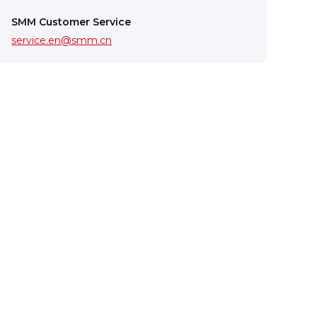
SMM Customer Service
service.en@smm.cn