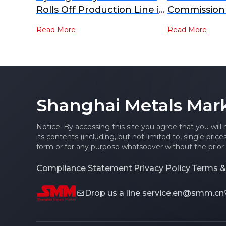
Rolls Off Production Line in
Commission 
Shijiazhuang, CIMC
Hydrogen S
Read More
Read More
Hexagon Leads
Successfull
Localisation of High-
Strengtheni
Pressure Hydrogen
Foundation f
Storage Equipment
of Hydrogen
Equipment.
Shanghai Metals Mar
Feng Achiev
Layout of "G
State"
Notice: By accessing this site you agree that you will
its contents (including, but not limited to, single pric
form or for any purpose whatsoever without the prior 
Compliance Statement
Privacy Policy
Terms &
|
|
Drop us a line
service.en@smm.cn