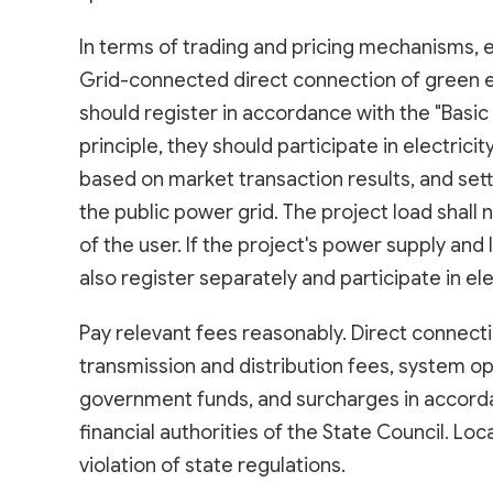
In terms of trading and pricing mechanisms, e
Grid-connected direct connection of green el
should register in accordance with the "Basic R
principle, they should participate in electric
based on market transaction results, and se
the public power grid. The project load shall
of the user. If the project's power supply and
also register separately and participate in el
Pay relevant fees reasonably. Direct connecti
transmission and distribution fees, system o
government funds, and surcharges in accordan
financial authorities of the State Council. Loc
violation of state regulations.