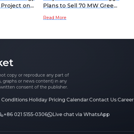
Project on
Plans to Sell 70 MW Green
torage
Hydrogen Project in
Read More
y Accepted,
Scotland
ng the
or Localisation
 Storage
 Hydrogen
ket
es Dual-Path
aseous + Solid-
 not copy or reproduce any part of
es, graphs or news content) in any
written consent of the publisher.
 Conditions
Holiday Pricing Calendar
Contact Us
Career
|
|
|
+86 021 5155-0306
Live chat via WhatsApp