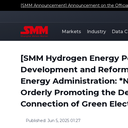
[SMM Announcement] Announcement on the Official L
Markets
Industry
Data C
[SMM Hydrogen Energy Pol
Development and Reform 
Energy Administration: *N
Orderly Promoting the D
Connection of Green Elect
Published
:
Jun 5, 2025 01:27