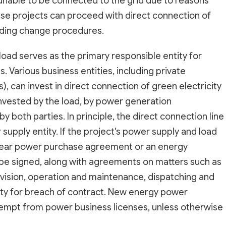
 unable to be connected to the grid due to reasons
se projects can proceed with direct connection of
ponding change procedures.
load serves as the primary responsible entity for
. Various business entities, including private
, can invest in direct connection of green electricity
invested by the load, by power generation
by both parties. In principle, the direct connection line
supply entity. If the project's power supply and load
i-year power purchase agreement or an energy
e signed, along with agreements on matters such as
division, operation and maintenance, dispatching and
ility for breach of contract. New energy power
xempt from power business licenses, unless otherwise