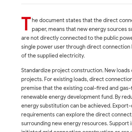
T
he document states that the direct connec
paper, means that new energy sources s
are not directly connected to the public power
single power user through direct connection li
of the supplied electricity.
Standardize project construction. New loads
projects. For existing loads, direct connectio
premise that the existing coal-fired and gas-
renewable energy development fund. By reduc
energy substitution can be achieved. Export-
requirements can explore the direct connection
surrounding new energy resources. Support is