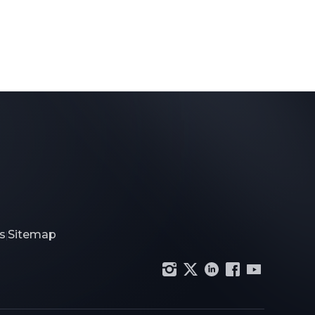
s
Sitemap
|