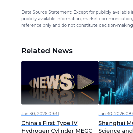
Data Source Statement: Except for publicly available
publicly available information, market communication,
reference only and do not constitute decision-maki
Related News
Jan 30, 2026 09:31
Jan 30, 2026 08:
China's First Type IV
Shanghai Mu
Hydrogen Cylinder MEGC
Science and