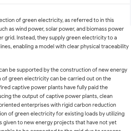
tion of green electricity, as referred to in this
uch as wind power, solar power, and biomass power
 grid. Instead, they supply green electricity to a
nes, enabling a model with clear physical traceability
 can be supported by the construction of new energy
n of green electricity can be carried out on the
fired captive power plants have fully paid the
ing the output of captive power plants, clean
oriented enterprises with rigid carbon reduction
 of green electricity for existing loads by utilizing
 given to new energy projects that have not yet