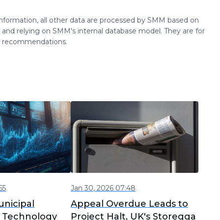
 information, all other data are processed by SMM based on
 and relying on SMM's internal database model. They are for
ng recommendations.
55
Jan 30, 2026 07:48
nicipal
Appeal Overdue Leads to
 Technology
Project Halt, UK's Storegga