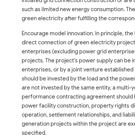
initiated grid connection construction or are
such as limited new energy consumption. The
green electricity after fulfilling the corres
Encourage model innovation. In principle, the 
direct connection of green electricity projects
enterprises (excluding power grid enterprises)
projects. The project's power supply can be 
enterprises, or by a joint venture established 
should be invested by the load and the power 
are not invested by the same entity, a mult
performance contracting agreement should b
power facility construction, property rights 
operation, settlement relationships, and liab
generation projects within the project are e
specified.