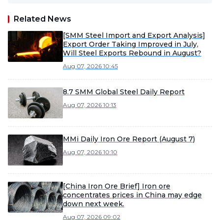
Related News
[SMM Steel Import and Export Analysis]
Export Order Taking Improved in July,
Will Steel Exports Rebound in August?
Aug 07, 2026 10:45
8.7 SMM Global Steel Daily Report
Aug 07, 2026 10:13
MMi Daily Iron Ore Report (August 7)
Aug 07, 2026 10:10
[China Iron Ore Brief] Iron ore
concentrates prices in China may edge
down next week.
Aug 07, 2026 09:02