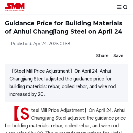
Guidance Price for Building Materials
of Anhui Changjiang Steel on April 24
Published
:
Apr 24, 2025 01:58
Share
Save
【Steel Mill Price Adjustment】On April 24, Anhui
Changjiang Steel adjusted the guidance price for
building materials: rebar, coiled rebar, and wire rod
increased by 20.
【S
teel Mill Price Adjustment】On April 24, Anhui
Changjiang Steel adjusted the guidance price
for building materials: rebar, coiled rebar, and wire rod