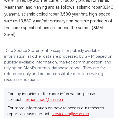
were raised by 20. The current factory prices for Hefei,
Maanshan, and Nanjing are as follows: seismic rebar 3,340
yuan/mt, seismic coiled rebar 3,580 yuan/mt, high-speed
wire rod 3,580 yuan/mt; ordinary non-seismic products of
the same specifications are priced the same.【SMM
Steel】
Data Source Statement: Except for publicly available
information, all other data are processed by SMM based on
publicly available information, market communication, and
relying on SMM's internal database model. They are for
reference only and do not constitute decision-making
recommendations.
For any inquiries or for more information, please
contact:
lemonzhao@smm.cn
For more information on how to access our research
reports, please contact:
service.en@smm.cn