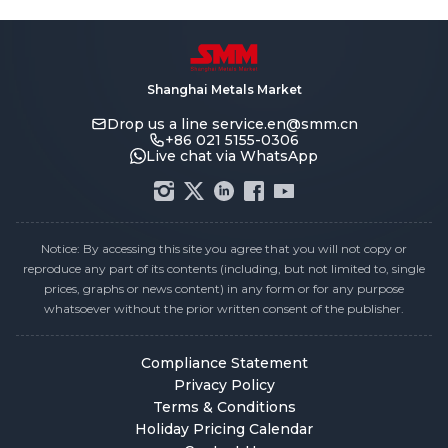
Shanghai Metals Market
Drop us a line
service.en@smm.cn
+86 021 5155-0306
Live chat via WhatsApp
Notice: By accessing this site you agree that you will not copy or
reproduce any part of its contents (including, but not limited to, single
prices, graphs or news content) in any form or for any purpose
whatsoever without the prior written consent of the publisher.
Compliance Statement
Privacy Policy
Terms & Conditions
Holiday Pricing Calendar