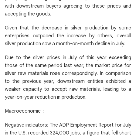
with downstream buyers agreeing to these prices and
accepting the goods.
Given that the decrease in silver production by some
enterprises outpaced the increase by others, overall
silver production saw a month-on-month decline in July.
Due to the silver prices in July of this year exceeding
those of the same period last year, the market price for
silver raw materials rose correspondingly. In comparison
to the previous year, downstream entities exhibited a
weaker capacity to accept raw materials, leading to a
year-on-year reduction in production.
Macroeconomic：
Negative indicators: The ADP Employment Report for July
in the U.S. recorded 324,000 jobs, a figure that fell short