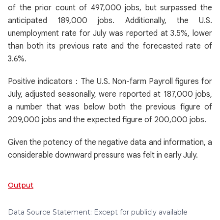
of the prior count of 497,000 jobs, but surpassed the
anticipated 189,000 jobs. Additionally, the U.S.
unemployment rate for July was reported at 3.5%, lower
than both its previous rate and the forecasted rate of
3.6%.
Positive indicators：The U.S. Non-farm Payroll figures for
July, adjusted seasonally, were reported at 187,000 jobs,
a number that was below both the previous figure of
209,000 jobs and the expected figure of 200,000 jobs.
Given the potency of the negative data and information, a
considerable downward pressure was felt in early July.
Output
Data Source Statement: Except for publicly available