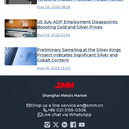
Aug 06, 2026 08:56
US July ADP Employment Disappoints,
Boosting Gold and Silver Prices
Aug 06, 2026 02:54
Preliminary Sampling at the Silver Kings
Project Indicates Significant Silver and
Cobalt Content
Aug 05, 2026 23:00
Shanghai Metals Market
Drop us a line
service.en@smm.cn
+86 021 5155-0306
Live chat via WhatsApp