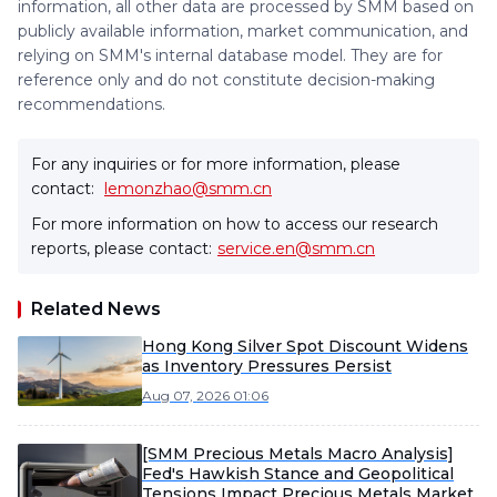
information, all other data are processed by SMM based on
publicly available information, market communication, and
relying on SMM's internal database model. They are for
reference only and do not constitute decision-making
recommendations.
For any inquiries or for more information, please
contact:
lemonzhao@smm.cn
For more information on how to access our research
reports, please contact:
service.en@smm.cn
Related News
Hong Kong Silver Spot Discount Widens
as Inventory Pressures Persist
Aug 07, 2026 01:06
[SMM Precious Metals Macro Analysis]
Fed's Hawkish Stance and Geopolitical
Tensions Impact Precious Metals Market