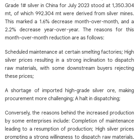
Grade 1# silver in China for July 2023 stood at 1,350.304
mt, of which 992.304 mt were derived from silver mines.
This marked a 1.6% decrease month-over-month, and a
2.2% decrease year-over-year. The reasons for this
month-over-month reduction are as follows:
Scheduled maintenance at certain smelting factories; High
silver prices resulting in a strong inclination to dispatch
raw materials, with some downstream buyers rejecting
these prices;
A shortage of imported high-grade silver ore, making
procurement more challenging; A halt in dispatching;
Conversely, the reasons behind the increased production
by some enterprises include: Completion of maintenance
leading to a resumption of production; High silver prices
prompting a strong willingness to dispatch raw materials,