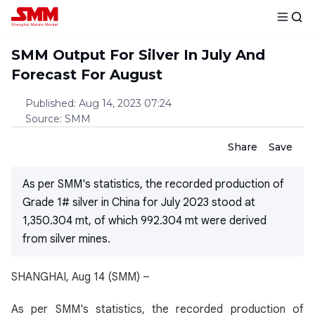
SMM Output For Silver In July And
Forecast For August
Published
:
Aug 14, 2023 07:24
Source
:
SMM
Share
Save
As per SMM's statistics, the recorded production of
Grade 1# silver in China for July 2023 stood at
1,350.304 mt, of which 992.304 mt were derived
from silver mines.
SHANGHAI, Aug 14 (SMM) –
As per SMM's statistics, the recorded production of